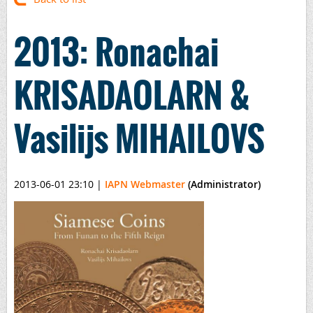
2013: Ronachai
KRISADAOLARN &
Vasilijs MIHAILOVS
2013-06-01 23:10
|
IAPN Webmaster
(Administrator)