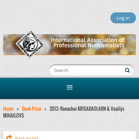
Log in
Home
Book Prize
2013: Ronachai KRISADAOLARN & Vasilijs
MIHAILOVS
Back to list