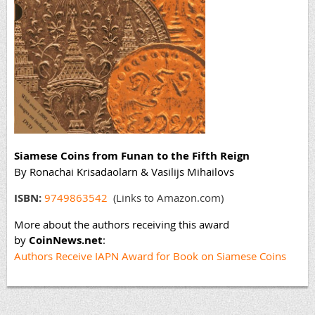
Siamese Coins from Funan to the Fifth Reign
By Ronachai Krisadaolarn & Vasilijs Mihailovs
ISBN:
9749863542
(Links to Amazon.com)
More about the authors receiving this award
by
CoinNews.net
:
Authors Receive IAPN Award for Book on Siamese Coins